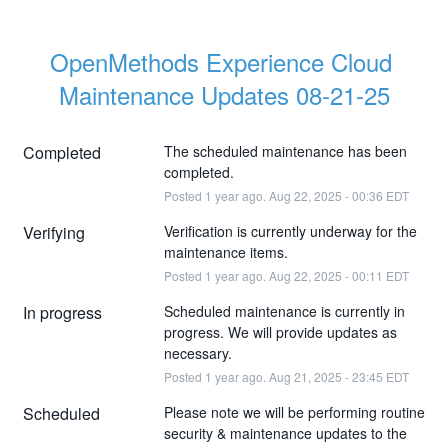
OpenMethods Experience Cloud 
Maintenance Updates 08-21-25
Completed
The scheduled maintenance has been 
completed.
Posted
1
year ago.
Aug
22
,
2025
-
00:36
EDT
Verifying
Verification is currently underway for the 
maintenance items.
Posted
1
year ago.
Aug
22
,
2025
-
00:11
EDT
In progress
Scheduled maintenance is currently in 
progress. We will provide updates as 
necessary.
Posted
1
year ago.
Aug
21
,
2025
-
23:45
EDT
Scheduled
Please note we will be performing routine 
security & maintenance updates to the 