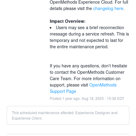
OpenMethods Experience Cloud. For full 
details please visit the 
changelog here
.
Impact Overview:
Users may see a brief reconnection 
message during a service refresh. This is 
temporary and not expected to last for 
the entire maintenance period. 
If you have any questions, don't hesitate 
to contact the OpenMethods Customer 
Care Team. For more information on 
support, please visit 
OpenMethods 
Support Page
Posted
1
year ago.
Aug
18
,
2025
-
15:36
EDT
This scheduled maintenance affected: Experience Designer and
Experience Client.