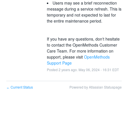
Users may see a brief reconnection 
message during a service refresh. This is 
temporary and not expected to last for 
the entire maintenance period. 
If you have any questions, don't hesitate 
to contact the OpenMethods Customer 
Care Team. For more information on 
support, please visit 
OpenMethods 
Support Page
Posted
2
years ago.
May
06
,
2024
-
16:31
EDT
Current Status
Powered by Atlassian Statuspage
←