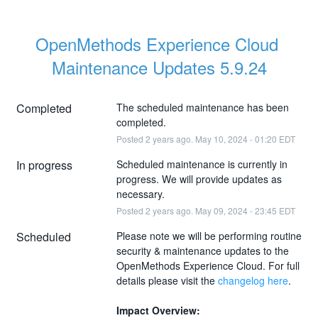
OpenMethods Experience Cloud 
Maintenance Updates 5.9.24
Completed
The scheduled maintenance has been 
completed.
Posted
2
years ago.
May
10
,
2024
-
01:20
EDT
In progress
Scheduled maintenance is currently in 
progress. We will provide updates as 
necessary.
Posted
2
years ago.
May
09
,
2024
-
23:45
EDT
Scheduled
Please note we will be performing routine 
security & maintenance updates to the 
OpenMethods Experience Cloud. For full 
details please visit the 
changelog here
.
Impact Overview: