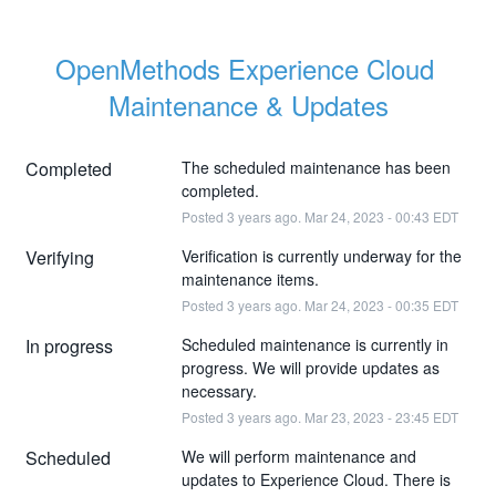
OpenMethods Experience Cloud 
Maintenance & Updates
Completed
The scheduled maintenance has been 
completed.
Posted
3
years ago.
Mar
24
,
2023
-
00:43
EDT
Verifying
Verification is currently underway for the 
maintenance items.
Posted
3
years ago.
Mar
24
,
2023
-
00:35
EDT
In progress
Scheduled maintenance is currently in 
progress. We will provide updates as 
necessary.
Posted
3
years ago.
Mar
23
,
2023
-
23:45
EDT
Scheduled
We will perform maintenance and 
updates to Experience Cloud. There is 