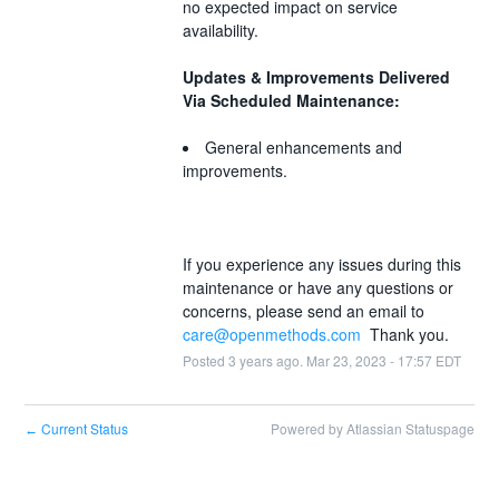
no expected impact on service 
availability.  
Updates & Improvements Delivered 
Via Scheduled Maintenance:
General enhancements and 
improvements.
If you experience any issues during this 
maintenance or have any questions or 
concerns, please send an email to 
care@openmethods.com
  Thank you.
Posted
3
years ago.
Mar
23
,
2023
-
17:57
EDT
Current Status
Powered by Atlassian Statuspage
←